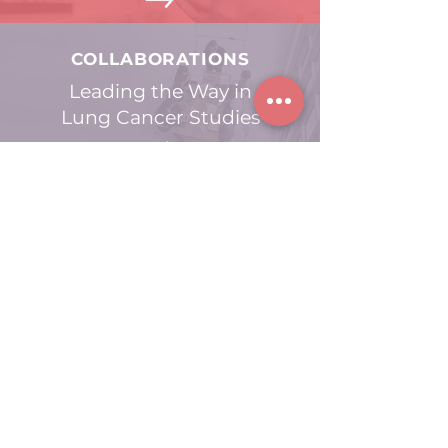
COLLABORATIONS
Leading the Way in
Lung Cancer Studies
GET INVOLVED
Contribute to
Progressing Lung
Cancer Research
acknowledges the Traditional Owners
TRACKER
of the lands across Australia, whose cultures and
customs have nurtured and continue to nurture,
this land. We pay our respects to the Elders past,
present and emerging. We also acknowledge the