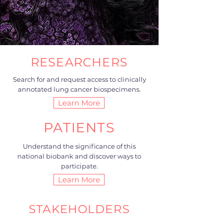
RESEARCHERS
Search for and request access to clinically
annotated lung cancer biospecimens.
Learn More
PATIENTS
Understand the significance of this
national biobank and discover ways to
participate.
Learn More
STAKEHOLDERS