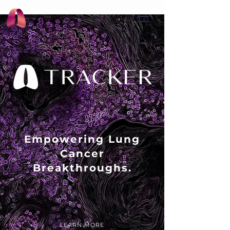
Empowering Lung
Cancer
Breakthroughs.
LEARN MORE