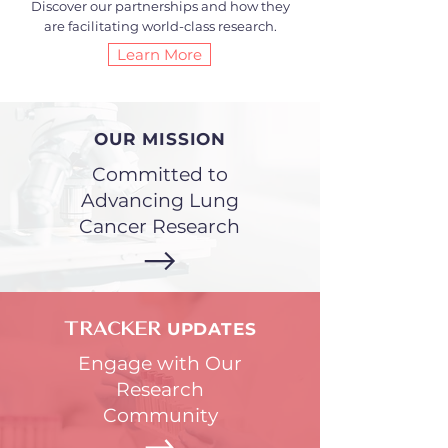
Discover our partnerships and how they
are facilitating world-class research.
Learn More
OUR MISSION
Committed to
Advancing Lung
Cancer Research
UPDATES
TRACKER
Engage with Our
Research
Community