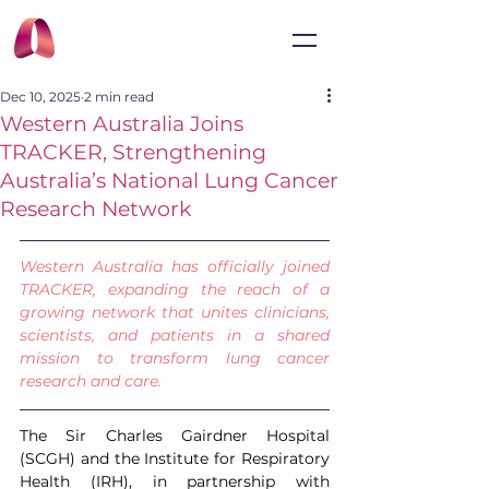
Dec 10, 2025
2 min read
Western Australia Joins
TRACKER, Strengthening
Australia’s National Lung Cancer
Research Network
Western Australia has officially joined 
TRACKER, expanding the reach of a 
growing network that unites clinicians, 
scientists, and patients in a shared 
mission to transform lung cancer 
research and care.
The Sir Charles Gairdner Hospital 
(SCGH) and the Institute for Respiratory 
Health (IRH), in partnership with 