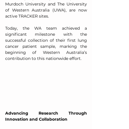
Murdoch University and The University 
of Western Australia (UWA), are now 
active TRACKER sites.
Today, the WA team achieved a 
significant milestone with the 
successful collection of their first lung 
cancer patient sample, marking the 
beginning of Western Australia’s 
contribution to this nationwide effort.
Advancing Research Through 
Innovation and Collaboration