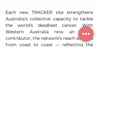
Each new TRACKER site strengthens 
Australia’s collective capacity to tackle 
the world’s deadliest cancer. With 
Western Australia now an active 
contributor, the network’s reach extends 
from coast to coast — reflecting the 
shared determination of the nation’s 
medical and research communities to 
deliver meaningful change for patients.
TRACKER acknowledges the dedication 
of the teams at Sir Charles Gairdner 
Hospital and the Institute for 
Respiratory Health, and the generosity 
of the patients who make this research 
possible.
Together, we are building a unified 
national resource — one that will shape 
the future of lung cancer research, 