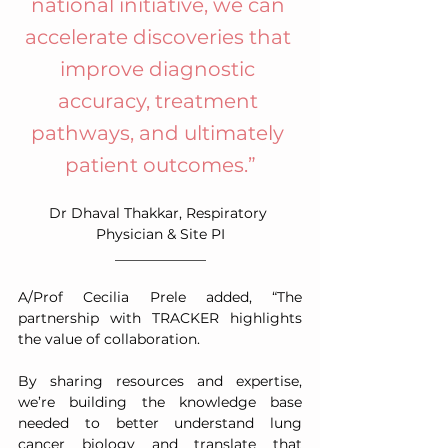
national initiative, we can 
accelerate discoveries that 
improve diagnostic 
accuracy, treatment 
pathways, and ultimately 
patient outcomes.”
Dr Dhaval Thakkar, Respiratory 
Physician & Site PI
_____________
A/Prof Cecilia Prele added, “The 
partnership with TRACKER highlights 
the value of collaboration.
By sharing resources and expertise, 
we’re building the knowledge base 
needed to better understand lung 
cancer biology and translate that 