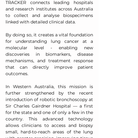
TRACKER connects leading hospitals 
and research institutes across Australia 
to collect and analyse biospecimens 
linked with detailed clinical data.
By doing so, it creates a vital foundation 
for understanding lung cancer at a 
molecular level - enabling new 
discoveries in biomarkers, disease 
mechanisms, and treatment response 
that can directly improve patient 
outcomes.
In Western Australia, this mission is 
further strengthened by the recent 
introduction of robotic bronchoscopy at 
Sir Charles Gairdner Hospital — a first 
for the state and one of only a few in the 
country. This advanced technology 
allows clinicians to access and biopsy 
small, hard-to-reach areas of the lung 