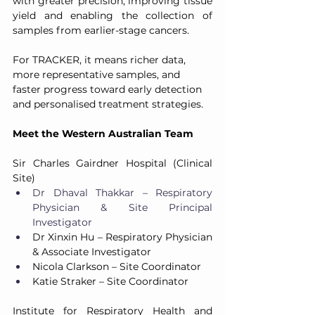
with greater precision, improving tissue 
yield and enabling the collection of 
samples from earlier-stage cancers.
For TRACKER, it means richer data, 
more representative samples, and 
faster progress toward early detection 
and personalised treatment strategies.
Meet the Western Australian Team
Sir Charles Gairdner Hospital (Clinical 
Site)
Dr Dhaval Thakkar – Respiratory 
Physician & Site Principal 
Investigator
Dr Xinxin Hu – Respiratory Physician 
& Associate Investigator
Nicola Clarkson – Site Coordinator
Katie Straker – Site Coordinator
Institute for Respiratory Health and 