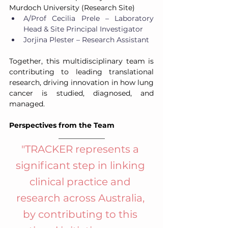
Murdoch University (Research Site)
A/Prof Cecilia Prele – Laboratory 
Head & Site Principal Investigator
Jorjina Plester – Research Assistant
Together, this multidisciplinary team is 
contributing to leading translational 
research, driving innovation in how lung 
cancer is studied, diagnosed, and 
managed.
Perspectives from the Team
_____________
"
TRACKER represents a 
significant step in linking 
clinical practice and 
research across Australia, 
by contributing to this 