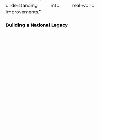
understanding into real-world 
improvements.”
Building a National Legacy