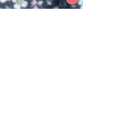
Aug 4, 2025
1 min read
Recognising Lisa Briggs: A
Champion for Consumer Voices
We are proud to announce that Lisa Briggs,
Chair of the TRACKER Biobank Consumer
Committee, has been awarded the
prestigious 2025 Jeannie Ferris Award at