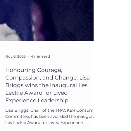
Nov 6, 2025
4 min read
Honouring Courage,
Compassion, and Change: Lisa
Briggs wins the inaugural Les
Leckie Award for Lived
Experience Leadership
Lisa Briggs, Chair of the TRACKER Consumer
Committee, has been awarded the inaugural