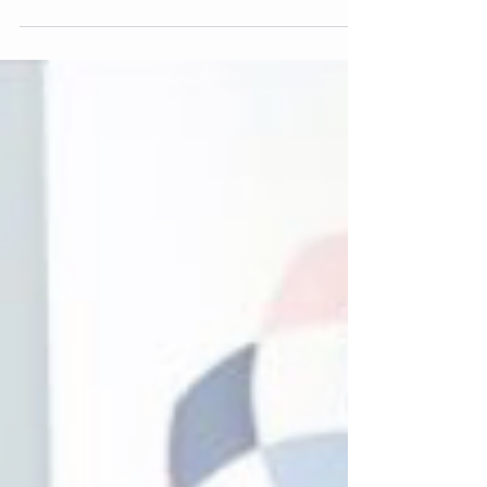
Les Leckie Award for Lived Experience
Leadership.